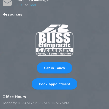
Send us a Message
TEXT
or
EMAIL
Resources
Get in Touch
Book Appointment
Office Hours
Monday: 9:30AM - 12:30PM & 3PM - 6PM