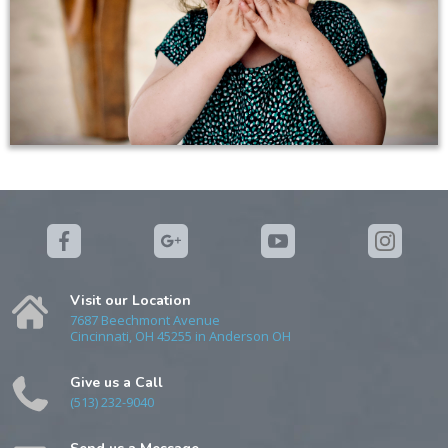
Visit our Location
7687 Beechmont Avenue
Cincinnati, OH 45255 in Anderson OH
Give us a Call
(513) 232-9040