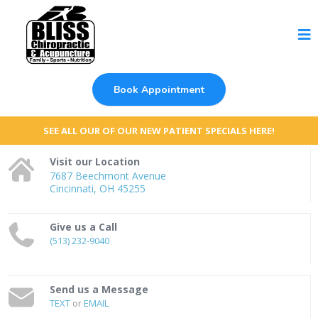
Book Appointment
SEE ALL OUR OF OUR NEW PATIENT SPECIALS HERE!
Visit our Location
7687 Beechmont Avenue
Cincinnati, OH 45255
Give us a Call
(513) 232-9040
Send us a Message
TEXT
or
EMAIL