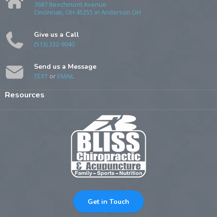
7687 Beechmont Avenue
Cincinnati, OH 45255 in Anderson OH
Give us a Call
(513) 232-9040
Send us a Message
TEXT
or
EMAIL
Resources
Get in Touch