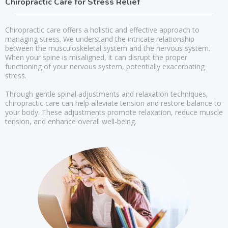
Chiropractic Care for Stress Relief
Chiropractic care offers a holistic and effective approach to
managing stress. We understand the intricate relationship
between the musculoskeletal system and the nervous system.
When your spine is misaligned, it can disrupt the proper
functioning of your nervous system, potentially exacerbating
stress.
Through gentle spinal adjustments and relaxation techniques,
chiropractic care can help alleviate tension and restore balance to
your body. These adjustments promote relaxation, reduce muscle
tension, and enhance overall well-being.