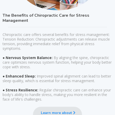
The Benefits of Chiropractic Care for Stress
Management
Chiropractic care offers several benefits for stress management:
Tension Reduction: Chiropractic adjustments can release muscle
tension, providing immediate relief from physical stress
symptoms.
● Nervous System Balance:
By aligning the spine, chiropractic
care optimizes nervous system function, helping your body better
cope with stress.
● Enhanced Sleep:
Improved spinal alignment can lead to better
sleep quality, which is essential for stress management.
● Stress Resilience:
Regular chiropractic care can enhance your
body's ability to handle stress, making you more resilient in the
face of life's challenges.
Learn more about