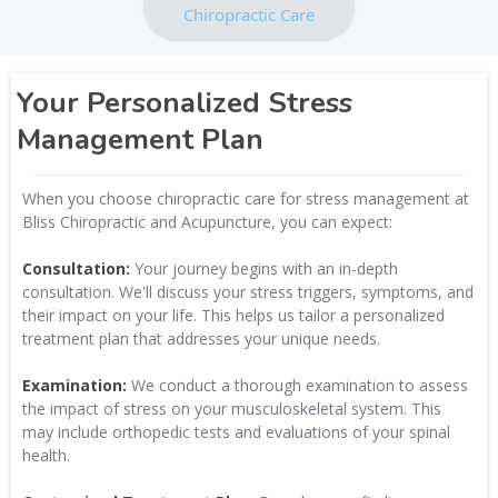
Chiropractic Care
Your Personalized Stress
Management Plan
When you choose chiropractic care for stress management at
Bliss Chiropractic and Acupuncture, you can expect:
Consultation:
Your journey begins with an in-depth
consultation. We'll discuss your stress triggers, symptoms, and
their impact on your life. This helps us tailor a personalized
treatment plan that addresses your unique needs.
Examination:
We conduct a thorough examination to assess
the impact of stress on your musculoskeletal system. This
may include orthopedic tests and evaluations of your spinal
health.