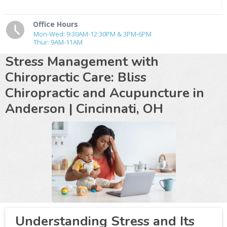
Office Hours
Mon-Wed: 9:30AM-12:30PM & 3PM-6PM
Thur: 9AM-11AM
Stress Management with
Chiropractic Care: Bliss
Chiropractic and Acupuncture in
Anderson |
Cincinnati, OH
Understanding Stress and Its