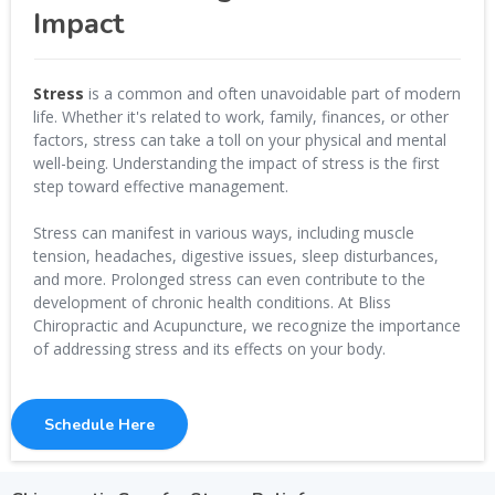
Impact
Stress
is a common and often unavoidable part of modern
life. Whether it's related to work, family, finances, or other
factors, stress can take a toll on your physical and mental
well-being. Understanding the impact of stress is the first
step toward effective management.
Stress can manifest in various ways, including muscle
tension, headaches, digestive issues, sleep disturbances,
and more. Prolonged stress can even contribute to the
development of chronic health conditions. At Bliss
Chiropractic and Acupuncture, we recognize the importance
of addressing stress and its effects on your body.
Schedule Here