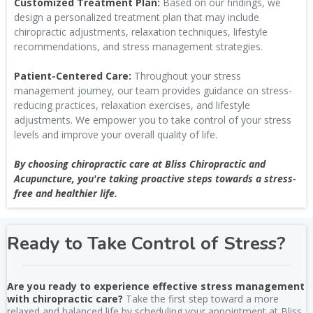
Customized Treatment Plan:
Based on our findings, we
design a personalized treatment plan that may include
chiropractic adjustments, relaxation techniques, lifestyle
recommendations, and stress management strategies.
Patient-Centered Care:
Throughout your stress
management journey, our team provides guidance on stress-
reducing practices, relaxation exercises, and lifestyle
adjustments. We empower you to take control of your stress
levels and improve your overall quality of life.
By choosing chiropractic care at Bliss Chiropractic and
Acupuncture, you're taking proactive steps towards a stress-
free and healthier life.
Ready to Take Control of Stress?
Are you ready to experience effective stress management
with chiropractic care?
Take the first step toward a more
relaxed and balanced life by scheduling your appointment at Bliss