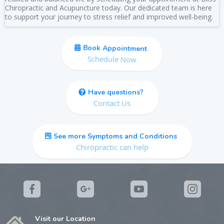
Chiropractic and Acupuncture today. Our dedicated team is here
to support your journey to stress relief and improved well-being.
Book Appointment
Schedule Now
Have questions?
Contact Us
See more Symptoms and Conditions
Chiropractic can help
Visit our Location