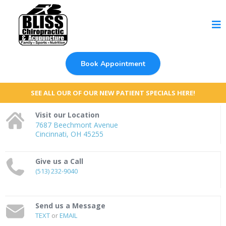
Book Appointment
SEE ALL OUR OF OUR NEW PATIENT SPECIALS HERE!
Visit our Location
7687 Beechmont Avenue
Cincinnati, OH 45255
Give us a Call
(513) 232-9040
Send us a Message
TEXT
or
EMAIL