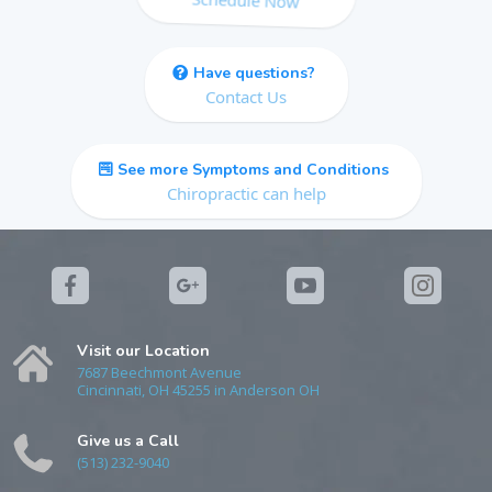
Have questions?
Contact Us
See more Symptoms and Conditions
Chiropractic can help
Visit our Location
7687 Beechmont Avenue
Cincinnati, OH 45255 in Anderson OH
Give us a Call
(513) 232-9040