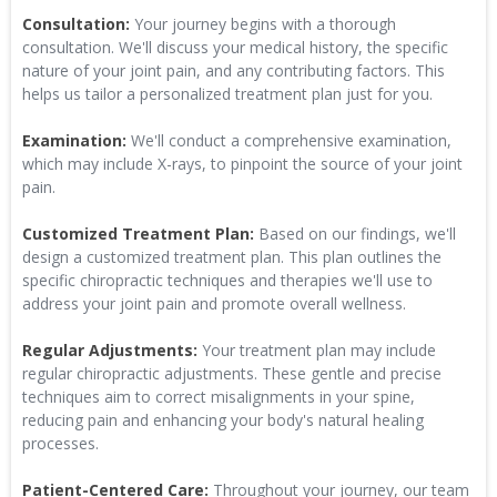
Consultation:
Your journey begins with a thorough
consultation. We'll discuss your medical history, the specific
nature of your joint pain, and any contributing factors. This
helps us tailor a personalized treatment plan just for you.
Examination:
We'll conduct a comprehensive examination,
which may include X-rays, to pinpoint the source of your joint
pain.
Customized Treatment Plan:
Based on our findings, we'll
design a customized treatment plan. This plan outlines the
specific chiropractic techniques and therapies we'll use to
address your joint pain and promote overall wellness.
Regular Adjustments:
Your treatment plan may include
regular chiropractic adjustments. These gentle and precise
techniques aim to correct misalignments in your spine,
reducing pain and enhancing your body's natural healing
processes.
Patient-Centered Care:
Throughout your journey, our team