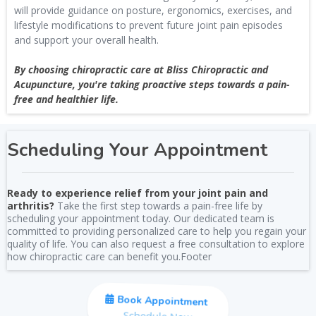
will provide guidance on posture, ergonomics, exercises, and
lifestyle modifications to prevent future joint pain episodes
and support your overall health.
By choosing chiropractic care at Bliss Chiropractic and
Acupuncture, you're taking proactive steps towards a pain-
free and healthier life.
Scheduling Your Appointment
Ready to experience relief from your joint pain and
arthritis?
Take the first step towards a pain-free life by
scheduling your appointment today. Our dedicated team is
committed to providing personalized care to help you regain your
quality of life. You can also request a free consultation to explore
how chiropractic care can benefit you.Footer
Book Appointment
Schedule Now