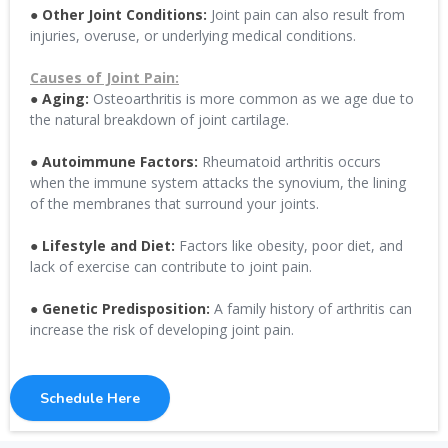
● Other Joint Conditions:
Joint pain can also result from
injuries, overuse, or underlying medical conditions.
Causes of Joint Pain:
● Aging:
Osteoarthritis is more common as we age due to
the natural breakdown of joint cartilage.
● Autoimmune Factors:
Rheumatoid arthritis occurs
when the immune system attacks the synovium, the lining
of the membranes that surround your joints.
● Lifestyle and Diet:
Factors like obesity, poor diet, and
lack of exercise can contribute to joint pain.
● Genetic Predisposition:
A family history of arthritis can
increase the risk of developing joint pain.
Schedule Here