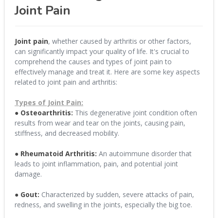
Joint Pain
Joint pain
, whether caused by arthritis or other factors,
can significantly impact your quality of life. It's crucial to
comprehend the causes and types of joint pain to
effectively manage and treat it. Here are some key aspects
related to joint pain and arthritis:
Types of Joint Pain:
● Osteoarthritis:
This degenerative joint condition often
results from wear and tear on the joints, causing pain,
stiffness, and decreased mobility.
● Rheumatoid Arthritis:
An autoimmune disorder that
leads to joint inflammation, pain, and potential joint
damage.
● Gout:
Characterized by sudden, severe attacks of pain,
redness, and swelling in the joints, especially the big toe.