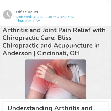
Office Hours
Mon-Wed: 9:30AM-12:30PM & 3PM-6PM
Thur: 9AM-11AM
Arthritis and Joint Pain Relief with
Chiropractic Care: Bliss
Chiropractic and Acupuncture in
Anderson | Cincinnati, OH
Understanding Arthritis and