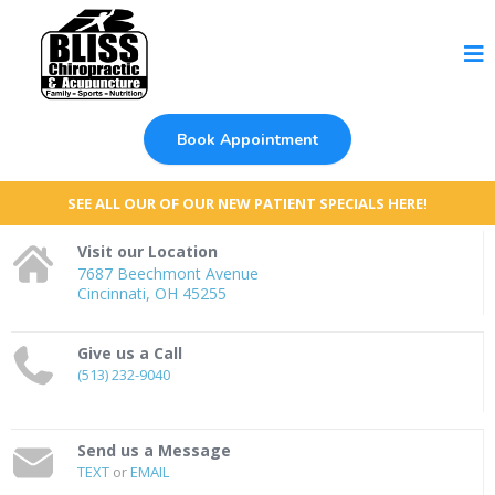
Book Appointment
SEE ALL OUR OF OUR NEW PATIENT SPECIALS HERE!
Visit our Location
7687 Beechmont Avenue
Cincinnati, OH 45255
Give us a Call
(513) 232-9040
Send us a Message
TEXT
or
EMAIL