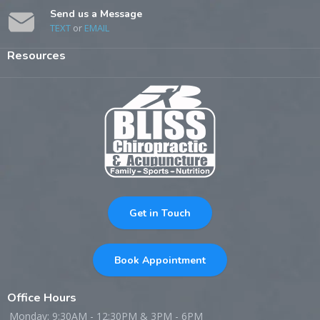
Send us a Message
TEXT
or
EMAIL
Resources
Get in Touch
Book Appointment
Office Hours
Monday: 9:30AM - 12:30PM & 3PM - 6PM