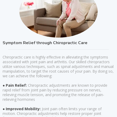
Symptom Relief through Chiropractic Care
Chiropractic care is highly effective in alleviating the symptoms
associated with joint pain and arthritis. Our skilled chiropractors
utilize various techniques, such as spinal adjustments and manual
manipulation, to target the root causes of your pain. By doing so,
we can achieve the following:
● Pain Relief:
Chiropractic adjustments are known to provide
rapid relief from joint pain by reducing pressure on nerves,
relieving muscle tension, and promoting the release of pain-
relieving hormones
● Improved Mobility:
Joint pain often limits your range of
motion. Chiropractic adjustments help restore proper joint