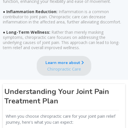
function, enhancing your flexibility and ease of movement.
● Inflammation Reduction:
Inflammation is a common
contributor to joint pain. Chiropractic care can decrease
inflammation in the affected area, further alleviating discomfort.
● Long-Term Wellness:
Rather than merely masking
symptoms, chiropractic care focuses on addressing the
underlying causes of joint pain. This approach can lead to long-
term relief and overall improved wellness.
Learn more about
Chiropractic Care
Understanding Your Joint Pain
Treatment Plan
When you choose chiropractic care for your joint pain relief
journey, here's what you can expect: