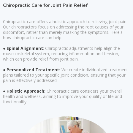
Chiropractic Care for Joint Pain Relief
Chiropractic care offers a holistic approach to relieving joint pain.
Our chiropractors focus on addressing the root causes of your
discomfort, rather than merely masking the symptoms. Here's
how chiropractic care can help:
● Spinal Alignment
: Chiropractic adjustments help align the
musculoskeletal system, reducing inflammation and tension,
which can provide relief from joint pain.
● Personalized Treatment:
We create individualized treatment
plans tailored to your specific joint condition, ensuring that your
pain is effectively addressed.
● Holistic Approach:
Chiropractic care considers your overall
health and wellness, aiming to improve your quality of life and
functionality.