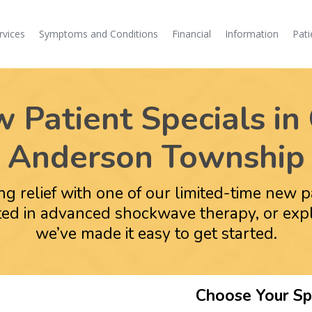
rvices
Symptoms and Conditions
Financial
Information
Pati
Patient Specials in 
Anderson Township
ing relief with one of our limited-time new 
ested in advanced shockwave therapy, or ex
we’ve made it easy to get started.
Choose Your Spe