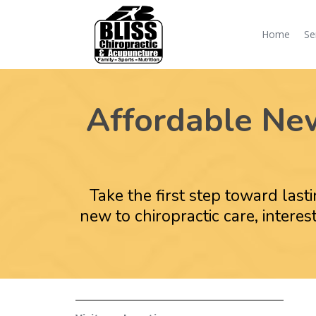
Home
Se
Affordable New 
Take the first step toward last
new to chiropractic care, inter