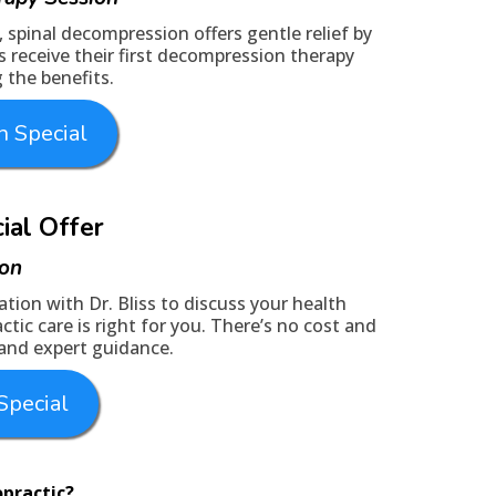
n, spinal decompression offers gentle relief by
s receive their first decompression therapy
 the benefits.
 Special
cial Offer
ion
tion with Dr. Bliss to discuss your health
tic care is right for you. There’s no cost and
 and expert guidance.
Special
opractic?