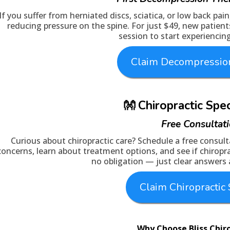
If you suffer from herniated discs, sciatica, or low back pai
reducing pressure on the spine. For just $49, new patient
session to start experiencing
Claim Decompression
👐 Chiropractic Spe
Free Consultat
Curious about chiropractic care? Schedule a free consulta
concerns, learn about treatment options, and see if chiroprac
no obligation — just clear answers
Claim Chiropractic 
Why Choose Bliss Chir