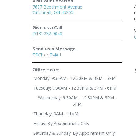
Visit our Location
7687 Beechmont Avenue
Cincinnati, OH 45255
Give us a Call
(513) 232-9040
Send us a Message
TEXT
or
EMAIL
Office Hours
Monday: 9:30AM - 12:30PM & 3PM - 6PM
Tuesday: 9:30AM - 12:30PM & 3PM - 6PM
Wednesday: 9:30AM - 12:30PM & 3PM -
6PM
Thursday: 9AM - 11AM
Friday: By Appointment Only
Saturday & Sunday: By Appointment Only