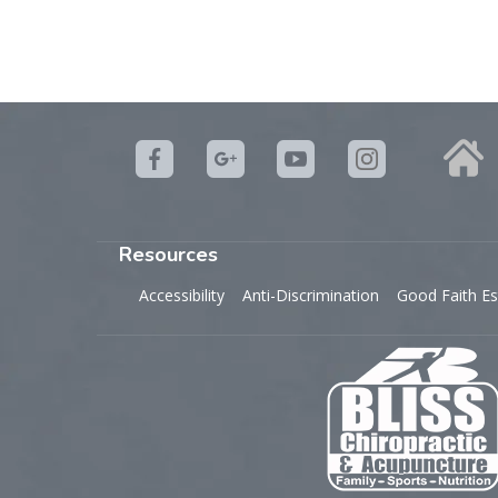
Resources
Accessibility
Anti-Discrimination
Good Faith Es