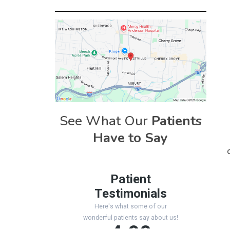
See What Our
Patients
Have to Say