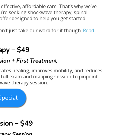
effective, affordable care. That’s why we’ve
u’re seeking shockwave therapy, spinal
offer designed to help you get started
’t just take our word for it though.
Read
apy – $49
sion + First Treatment
ates healing, improves mobility, and reduces
 a full exam and mapping session to pinpoint
kwave therapy session.
pecial
sion – $49
rapy Session