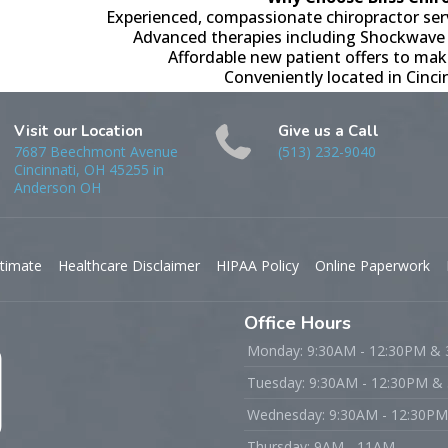
Experienced, compassionate chiropractor s
Advanced therapies including Shockwave
Affordable new patient offers to mak
Conveniently located in Cinc
Visit our Location
Give us a Call
7687 Beechmont Avenue
(513) 232-9040
Cincinnati, OH 45255 in
Anderson OH
timate
Healthcare Disclaimer
HIPAA Policy
Online Paperwork
Office Hours
Monday: 9:30AM - 12:30PM &
Tuesday: 9:30AM - 12:30PM &
Wednesday: 9:30AM - 12:30P
Thursday: 9AM - 11AM