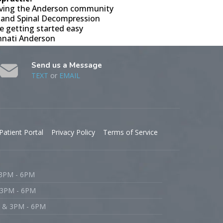
erving the Anderson community
 and Spinal Decompression
e getting started easy
innati Anderson
Send us a Message
TEXT
or
EMAIL
Patient Portal
Privacy Policy
Terms of Service
 3PM - 6PM
 3PM - 6PM
M & 3PM - 6PM