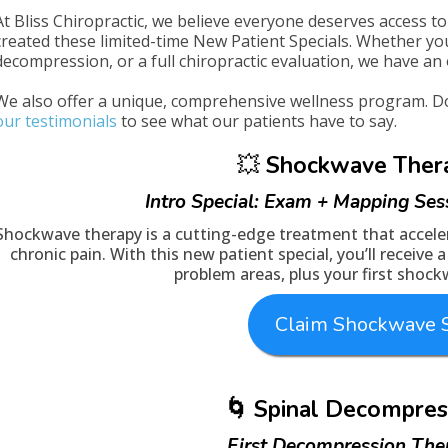
At Bliss Chiropractic, we believe everyone deserves access to 
created these limited-time New Patient Specials. Whether yo
decompression, or a full chiropractic evaluation, we have an 
We also offer a unique, comprehensive wellness program. Don
our testimonials
to see what our patients have to say.
💥
Shockwave Ther
Intro Special: Exam + Mapping Ses
Shockwave therapy is a cutting-edge treatment that acceler
chronic pain. With this new patient special, you’ll receive
problem areas, plus your first shoc
Claim Shockwave S
🌀 Spinal Decompres
First Decompression The