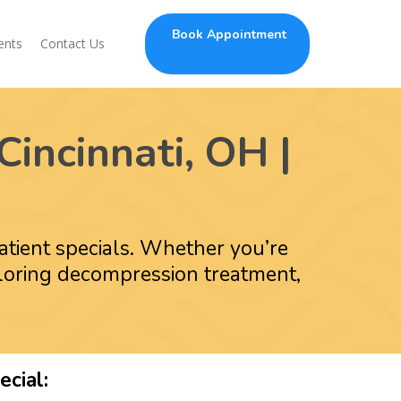
Book Appointment
ents
Contact Us
Cincinnati, OH |
patient specials. Whether you’re
ploring decompression treatment,
cial: