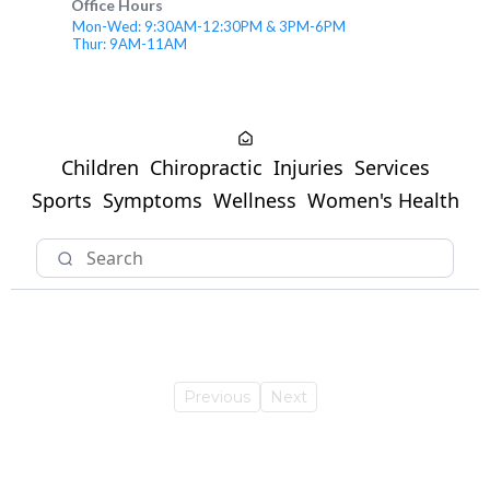
Office Hours
Mon-Wed: 9:30AM-12:30PM & 3PM-6PM
Thur: 9AM-11AM
Children
Chiropractic
Injuries
Services
Sports
Symptoms
Wellness
Women's Health
Previous
Next