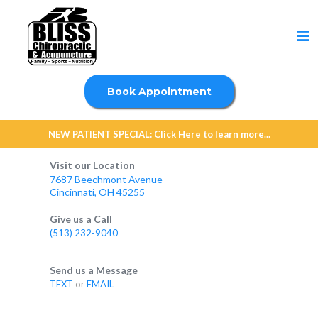
Book Appointment
NEW PATIENT SPECIAL: Click Here to learn more...
Visit our Location
7687 Beechmont Avenue
Cincinnati, OH 45255
Give us a Call
(513) 232-9040
Send us a Message
TEXT
or
EMAIL