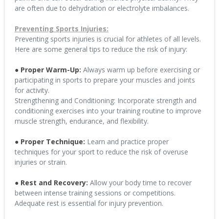
are often due to dehydration or electrolyte imbalances.
Preventing Sports Injuries:
Preventing sports injuries is crucial for athletes of all levels.
Here are some general tips to reduce the risk of injury:
● Proper Warm-Up:
Always warm up before exercising or
participating in sports to prepare your muscles and joints
for activity.
Strengthening and Conditioning: Incorporate strength and
conditioning exercises into your training routine to improve
muscle strength, endurance, and flexibility.
● Proper Technique:
Learn and practice proper
techniques for your sport to reduce the risk of overuse
injuries or strain.
● Rest and Recovery:
Allow your body time to recover
between intense training sessions or competitions.
Adequate rest is essential for injury prevention.