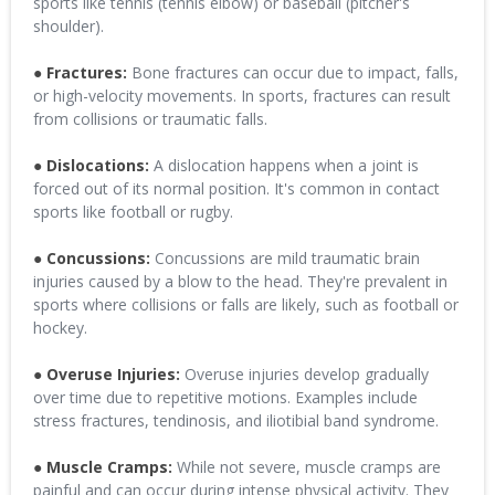
sports like tennis (tennis elbow) or baseball (pitcher's
shoulder).
● Fractures:
Bone fractures can occur due to impact, falls,
or high-velocity movements. In sports, fractures can result
from collisions or traumatic falls.
● Dislocations:
A dislocation happens when a joint is
forced out of its normal position. It's common in contact
sports like football or rugby.
● Concussions:
Concussions are mild traumatic brain
injuries caused by a blow to the head. They're prevalent in
sports where collisions or falls are likely, such as football or
hockey.
● Overuse Injuries:
Overuse injuries develop gradually
over time due to repetitive motions. Examples include
stress fractures, tendinosis, and iliotibial band syndrome.
● Muscle Cramps:
While not severe, muscle cramps are
painful and can occur during intense physical activity. They