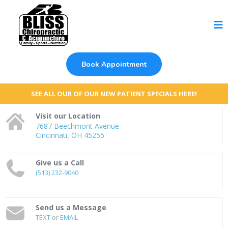
Book Appointment
SEE ALL OUR OF OUR NEW PATIENT SPECIALS HERE!
Visit our Location
7687 Beechmont Avenue
Cincinnati, OH 45255
Give us a Call
(513) 232-9040
Send us a Message
TEXT
or
EMAIL