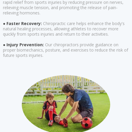
rapid relief from sports injuries by reducing pressure on nerves,
relieving muscle tension, and promoting the release of pain-
relieving hormones.
● Faster Recovery:
Chiropractic care helps enhance the body's
natural healing processes, allowing athletes to recover more
quickly from sports injuries and return to their activities.
● Injury Prevention:
Our chiropractors provide guidance on
proper biomechanics, posture, and exercises to reduce the risk of
future sports injuries.