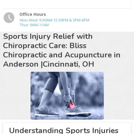
Office Hours
Mon-Wed: 9:30AM-12:30PM & 3PM-6PM
Thur: 9AM-11AM
Sports Injury Relief with
Chiropractic Care: Bliss
Chiropractic and Acupuncture in
Anderson |Cincinnati, OH
Understanding Sports Injuries