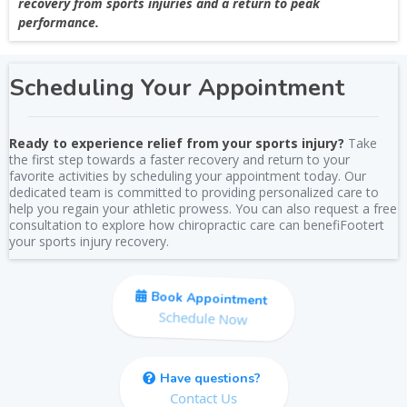
recovery from sports injuries and a return to peak
performance.
Scheduling Your Appointment
Ready to experience relief from your sports injury?
Take
the first step towards a faster recovery and return to your
favorite activities by scheduling your appointment today. Our
dedicated team is committed to providing personalized care to
help you regain your athletic prowess. You can also request a free
consultation to explore how chiropractic care can benefiFootert
your sports injury recovery.
Book Appointment
Schedule Now
Have questions?
Contact Us