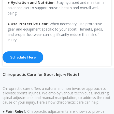
● Hydration and Nutrition:
Stay hydrated and maintain a
balanced diet to support muscle health and overall well-
being.
● Use Protective Gear:
When necessary, use protective
gear and equipment specific to your sport. Helmets, pads,
and proper footwear can significantly reduce the risk of
injury.
Schedule Here
Chiropractic Care for Sport Injury Relief
Chiropractic care offers a natural and non-invasive approach to
alleviate sports injuries. We employ various techniques, including
spinal adjustments and manual manipulation, to address the root
cause of your injury. Here's how chiropractic care can help:
● Pain Relief:
Chiropractic adjustments are known to provide