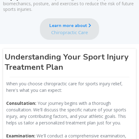
biomechanics, posture, and exercises to reduce the risk of future
sports injuries.
Learn more about
Chiropractic Care
Understanding Your Sport Injury
Treatment Plan
When you choose chiropractic care for sports injury relief,
here's what you can expect:
Consultation:
Your journey begins with a thorough
consultation. We'll discuss the specific nature of your sports
injury, any contributing factors, and your athletic goals. This
helps us tailor a personalized treatment plan just for you.
Examination:
We'll conduct a comprehensive examination,