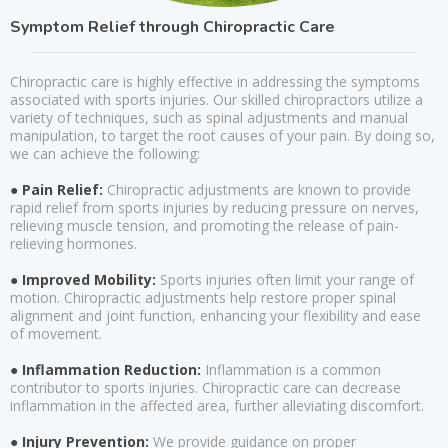
Symptom Relief through Chiropractic Care
Chiropractic care is highly effective in addressing the symptoms
associated with sports injuries. Our skilled chiropractors utilize a
variety of techniques, such as spinal adjustments and manual
manipulation, to target the root causes of your pain. By doing so,
we can achieve the following:
● Pain Relief:
Chiropractic adjustments are known to provide
rapid relief from sports injuries by reducing pressure on nerves,
relieving muscle tension, and promoting the release of pain-
relieving hormones.
● Improved Mobility:
Sports injuries often limit your range of
motion. Chiropractic adjustments help restore proper spinal
alignment and joint function, enhancing your flexibility and ease
of movement.
● Inflammation Reduction:
Inflammation is a common
contributor to sports injuries. Chiropractic care can decrease
inflammation in the affected area, further alleviating discomfort.
● Injury Prevention:
We provide guidance on proper