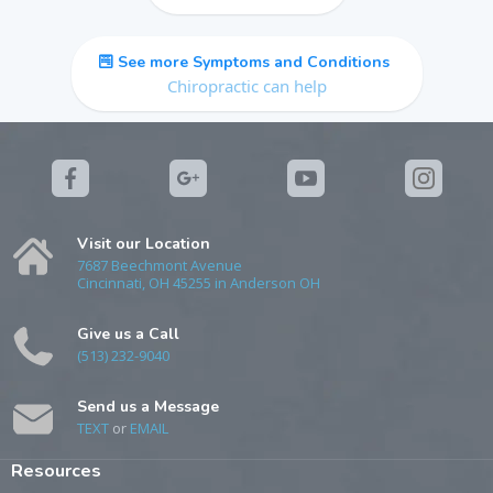
See more Symptoms and Conditions
Chiropractic can help
Visit our Location
7687 Beechmont Avenue
Cincinnati, OH 45255 in Anderson OH
Give us a Call
(513) 232-9040
Send us a Message
TEXT
or
EMAIL
Resources