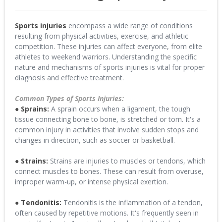
Sports injuries
encompass a wide range of conditions
resulting from physical activities, exercise, and athletic
competition. These injuries can affect everyone, from elite
athletes to weekend warriors. Understanding the specific
nature and mechanisms of sports injuries is vital for proper
diagnosis and effective treatment.
Common Types of Sports Injuries:
● Sprains:
A sprain occurs when a ligament, the tough
tissue connecting bone to bone, is stretched or torn. It's a
common injury in activities that involve sudden stops and
changes in direction, such as soccer or basketball.
● Strains:
Strains are injuries to muscles or tendons, which
connect muscles to bones. These can result from overuse,
improper warm-up, or intense physical exertion.
● Tendonitis:
Tendonitis is the inflammation of a tendon,
often caused by repetitive motions. It's frequently seen in