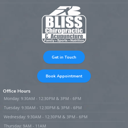
Get in Touch
Book Appointment
Office Hours
Monday: 9:30AM - 12:30PM & 3PM - 6PM
Tuesday: 9:30AM - 12:30PM & 3PM - 6PM
Wednesday: 9:30AM - 12:30PM & 3PM - 6PM
Thursday: 9AM - 11AM