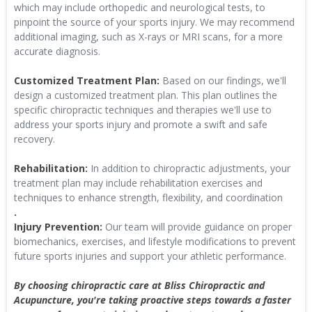
which may include orthopedic and neurological tests, to
pinpoint the source of your sports injury. We may recommend
additional imaging, such as X-rays or MRI scans, for a more
accurate diagnosis.
Customized Treatment Plan:
Based on our findings, we'll
design a customized treatment plan. This plan outlines the
specific chiropractic techniques and therapies we'll use to
address your sports injury and promote a swift and safe
recovery.
Rehabilitation:
In addition to chiropractic adjustments, your
treatment plan may include rehabilitation exercises and
techniques to enhance strength, flexibility, and coordination
.
Injury Prevention:
Our team will provide guidance on proper
biomechanics, exercises, and lifestyle modifications to prevent
future sports injuries and support your athletic performance.
By choosing chiropractic care at Bliss Chiropractic and
Acupuncture, you're taking proactive steps towards a faster